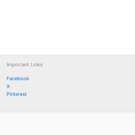
Important Links
Facebook
X
Pinterest