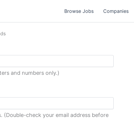
Browse Jobs
Companies
nds
tters and numbers only.)
ess. (Double-check your email address before