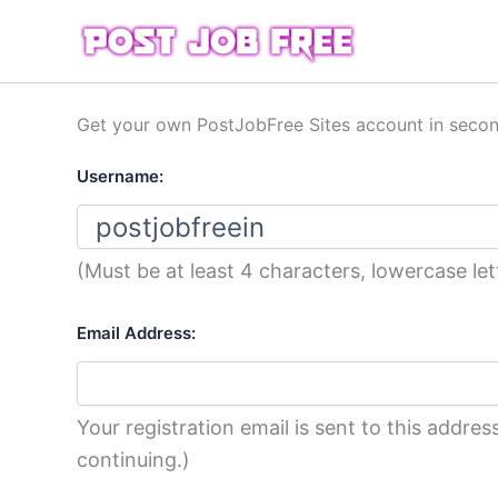
Skip
to
content
Get your own PostJobFree Sites account in seco
Username:
(Must be at least 4 characters, lowercase le
Email Address:
Your registration email is sent to this addr
continuing.)