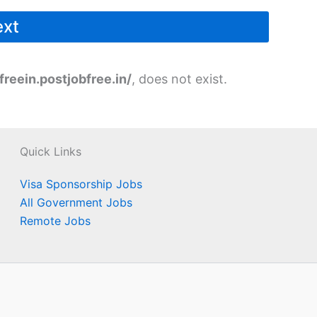
freein.postjobfree.in/
, does not exist.
Quick Links
Visa Sponsorship Jobs
All Government Jobs
Remote Jobs