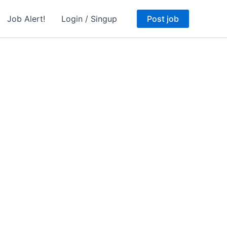
Job Alert!
Login / Singup
Post job