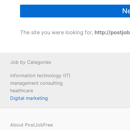
The site you were looking for,
http://postjob
Job by Categories
information technology (IT)
management consulting
healthcare
Digital marketing
About PostJobFree